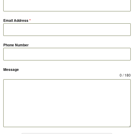
Email Address
*
Phone Number
Message
0 / 180