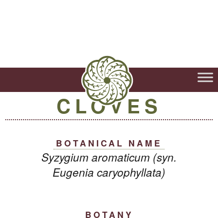
CLOVES
BOTANICAL NAME
Syzygium aromaticum (syn.
Eugenia caryophyllata)
BOTANY