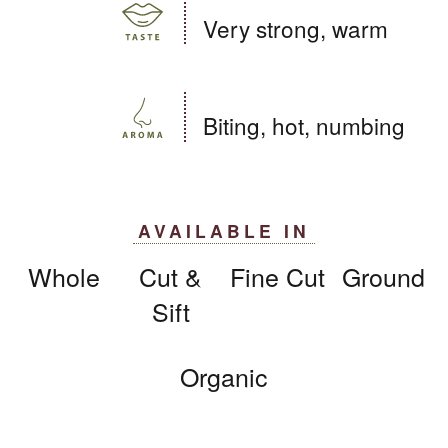
Very strong, warm
Biting, hot, numbing
AVAILABLE IN
Whole
Cut &
Fine Cut
Ground
Sift
Organic