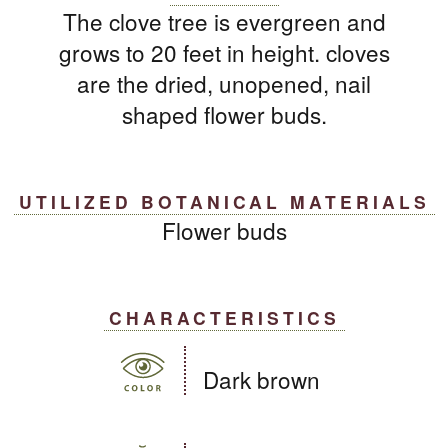
The clove tree is evergreen and
grows to 20 feet in height. cloves
are the dried, unopened, nail
shaped flower buds.
UTILIZED BOTANICAL MATERIALS
Flower buds
CHARACTERISTICS
Dark brown