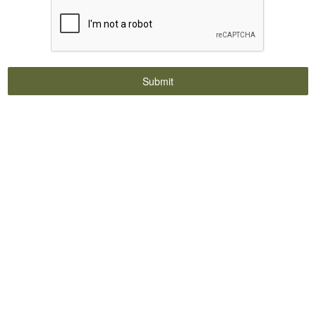
Submit