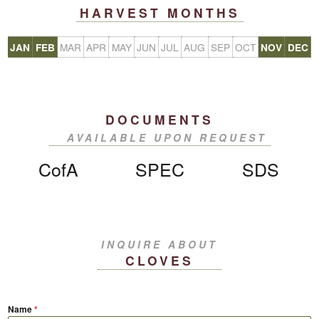
HARVEST MONTHS
MAR
APR
MAY
JUN
JUL
AUG
SEP
OCT
JAN
FEB
NOV
DEC
DOCUMENTS
AVAILABLE UPON REQUEST
CofA
SPEC
SDS
INQUIRE ABOUT
CLOVES
Name
*