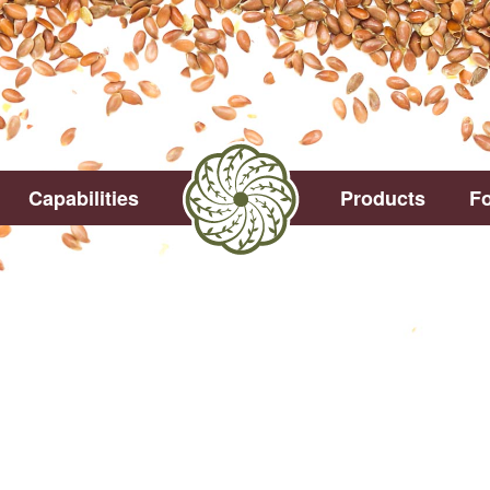
Capabilities
Products
Fo