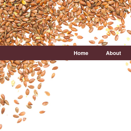
Home
About