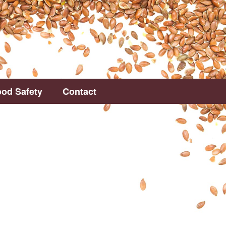
od Safety
Contact