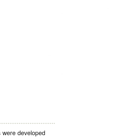
s were developed