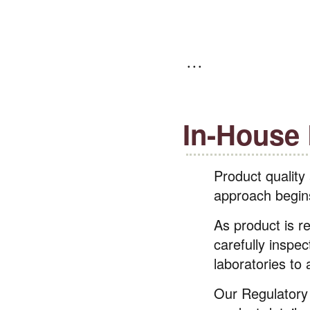
In-House
Product quality
approach begins 
As product is r
carefully inspec
laboratories to
Our Regulatory