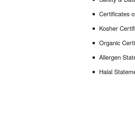
Certificates 
Kosher Certif
Organic Certi
Allergen Sta
Halal Statem