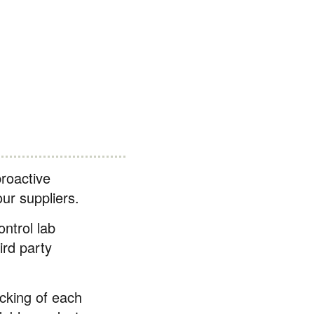
roactive
our suppliers.
ntrol lab
ird party
cking of each