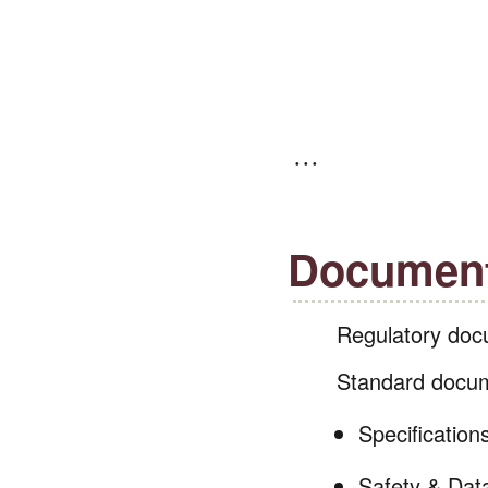
Document
Regulatory docu
Standard docum
Specification
Safety & Dat