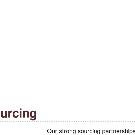
urcing
Our strong sourcing partnership