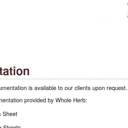
ation
mentation is available to our clients upon request
entation provided by Whole Herb:
s Sheet
a Sheets