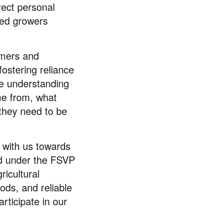
rect personal
cted growers
omers and
fostering reliance
ue understanding
me from, what
 they need to be
y with us towards
ed under the FSVP
ricultural
ods, and reliable
rticipate in our