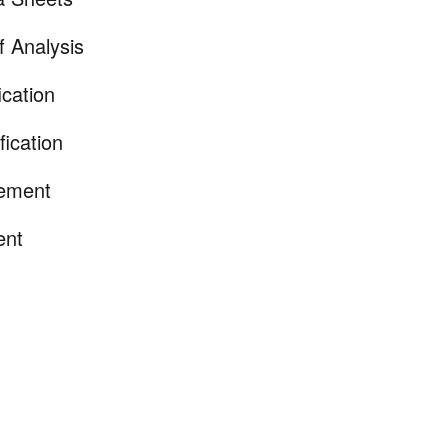
of Analysis
ication
fication
tement
ent