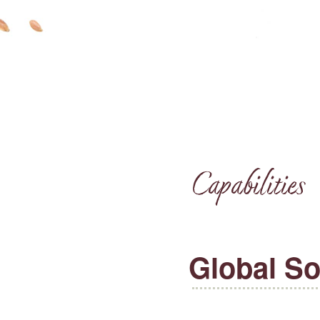
Capabilities
Global So