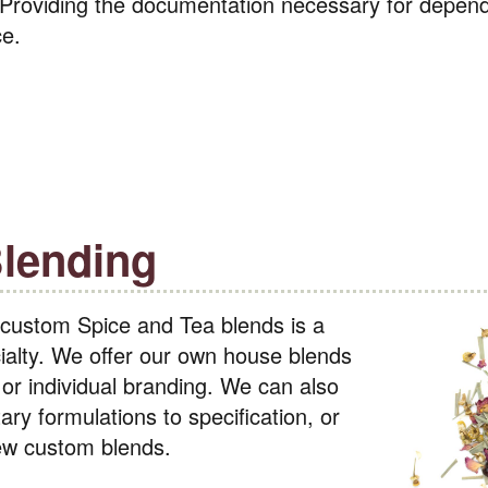
 Providing the documentation necessary for depen
ce.
lending
 custom Spice and Tea blends is a
alty. We offer our own house blends
or individual branding. We can also
ary formulations to specification, or
new custom blends.