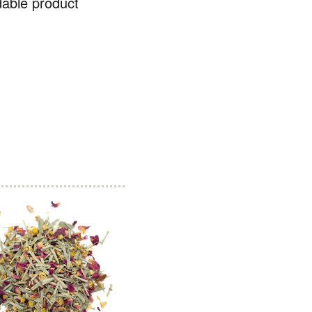
dable product