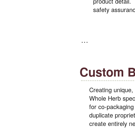
product detail.
safety assuran
Custom B
Creating unique,
Whole Herb speci
for co-packaging 
duplicate propriet
create entirely 