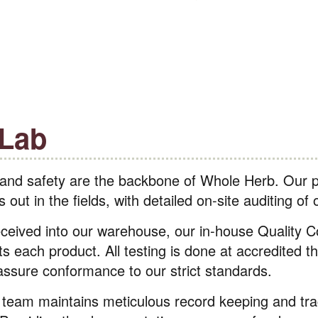
 Lab
 and safety are the backbone of Whole Herb. Our p
out in the fields, with detailed on-site auditing of 
eceived into our warehouse, our in-house Quality Co
ts each product. All testing is done at accredited th
 assure conformance to our strict standards.
 team maintains meticulous record keeping and tra