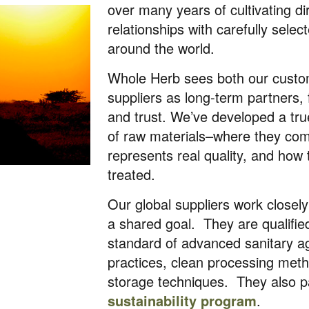
over many years of cultivating di
relationships with carefully sele
around the world.
Whole Herb sees both our cust
suppliers as long-term partners, 
and trust. We’ve developed a tr
of raw materials–where they co
represents real quality, and how
treated.
Our global suppliers work closel
a shared goal. They are qualifi
standard of advanced sanitary ag
practices, clean processing meth
storage techniques. They also pa
sustainability program
.