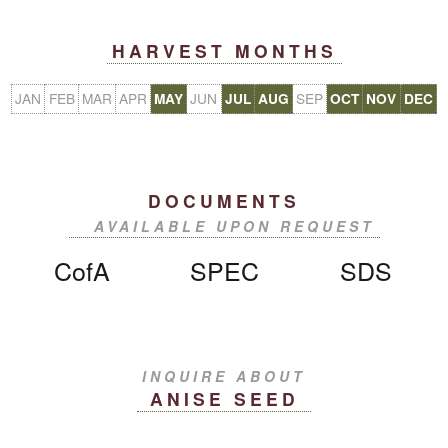
HARVEST MONTHS
JAN
FEB
MAR
APR
JUN
SEP
MAY
JUL
AUG
OCT
NOV
DEC
DOCUMENTS
AVAILABLE UPON REQUEST
CofA
SPEC
SDS
INQUIRE ABOUT
ANISE SEED