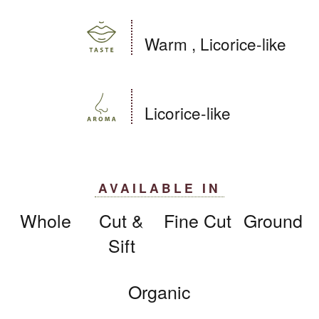
Warm , Licorice-like
Licorice-like
AVAILABLE IN
Whole
Cut &
Fine Cut
Ground
Sift
Organic