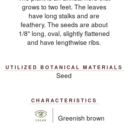
grows to two feet. The leaves
have long stalks and are
feathery. The seeds are about
1/8" long, oval, slightly flattened
and have lengthwise ribs.
UTILIZED BOTANICAL MATERIALS
Seed
CHARACTERISTICS
Greenish brown