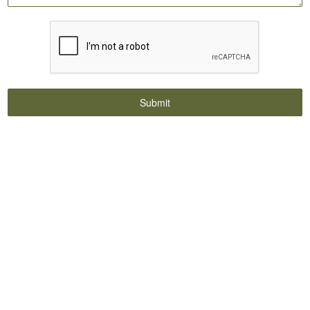
Submit