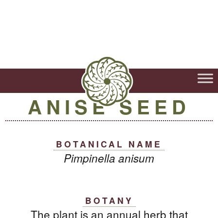
ANISE SEED
BOTANICAL NAME
Pimpinella anisum
BOTANY
The plant is an annual herb that