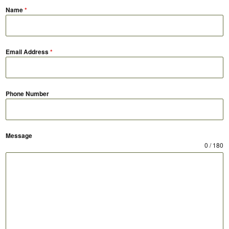
Name
*
Email Address
*
Phone Number
Message
0 / 180